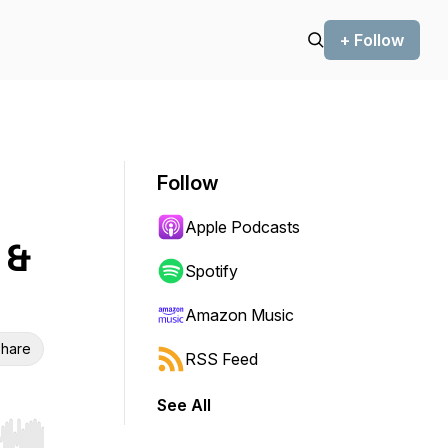
+ Follow
Follow
Apple Podcasts
 &
Spotify
Amazon Music
hare
RSS Feed
See All