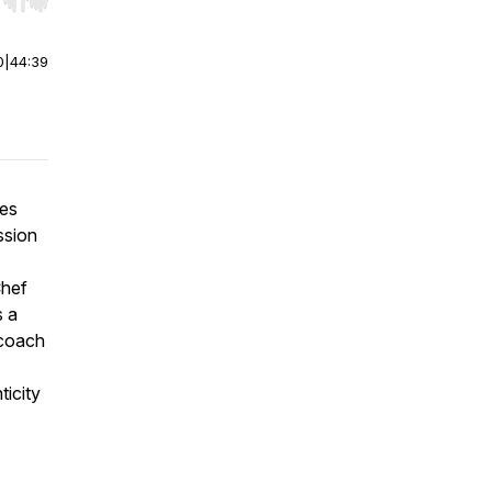
r end. Hold shift to jump forward or backward.
0
|
44:39
mes
ssion
Chef
s a
 coach
ticity