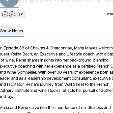
Use Left/Right to seek, Home/End to jump to start o
0:0
Show Notes
In Episode 38 of Chakras & Chardonnay, Maria Mayes welco
guest Reina Bach, an Executive and Lifestyle coach with a pa
for wine. Reina shares insights into her background, blending
executive coaching with her experience as a certified French 
and Wine Sommelier. With over 30 years of experience both a
leader and as a leadership development consultant, executive
and facilitator. Reina's journey from Wall Street to the French
Culinary Institute and wine studies reflects her pursuit of authen
and joy.
Maria and Reina delve into the importance of mindfulness and