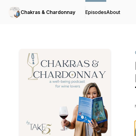
Chakras & Chardonnay
Episodes
About