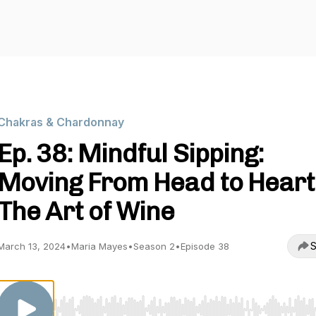
Chakras & Chardonnay
Ep. 38: Mindful Sipping:
Moving From Head to Heart
The Art of Wine
S
March 13, 2024
•
Maria Mayes
•
Season 2
•
Episode 38