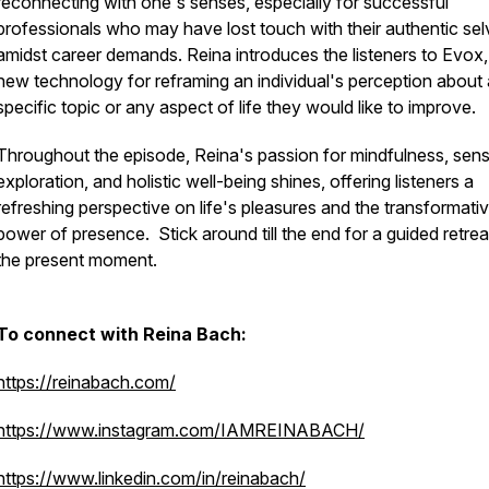
reconnecting with one's senses, especially for successful
professionals who may have lost touch with their authentic se
amidst career demands. Reina introduces the listeners to Evox,
new technology for reframing an individual's perception about 
specific topic or any aspect of life they would like to improve.
Throughout the episode, Reina's passion for mindfulness, sen
exploration, and holistic well-being shines, offering listeners a
refreshing perspective on life's pleasures and the transformati
power of presence. Stick around till the end for a guided retrea
the present moment.
To connect with Reina Bach:
https://reinabach.com/
https://www.instagram.com/IAMREINABACH/
https://www.linkedin.com/in/reinabach/