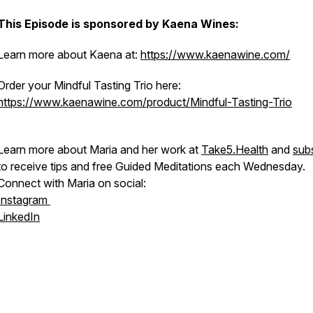
This Episode is sponsored by Kaena Wines:
Learn more about Kaena at:
https://www.kaenawine.com/
Order your Mindful Tasting Trio here:
https://www.kaenawine.com/product/Mindful-Tasting-Trio
Learn more about Maria and her work at
Take5.Health
and
sub
to receive tips and free Guided Meditations each Wednesday.
Connect with Maria on social:
Instagram
LinkedIn