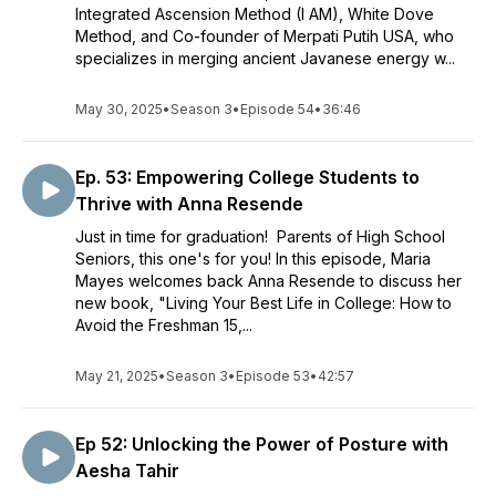
Integrated Ascension Method (I AM), White Dove
Method, and Co-founder of Merpati Putih USA, who
specializes in merging ancient Javanese energy w...
May 30, 2025
•
Season 3
•
Episode 54
•
36:46
Ep. 53: Empowering College Students to
Thrive with Anna Resende
Just in time for graduation! Parents of High School
Seniors, this one's for you! In this episode, Maria
Mayes welcomes back Anna Resende to discuss her
new book, "Living Your Best Life in College: How to
Avoid the Freshman 15,...
May 21, 2025
•
Season 3
•
Episode 53
•
42:57
Ep 52: Unlocking the Power of Posture with
Aesha Tahir