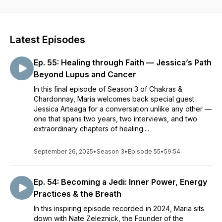
can put into action to support your well-being as well as
some fun facts tips and tasting notes on a featured wine
followed by a guided relaxation to help you release stress.
We explore topics like meditation, breath-work, ayurveda,
Latest Episodes
nutrition, mindfulness, yoga, sleep, self-care, managing
emotions, self compassion, self awareness, work-life
Ep. 55: Healing through Faith — Jessica’s Path
balance, stress-relief and stress management techniques as
well as wines, wine tastings and wine and food pairings.
Beyond Lupus and Cancer
Episodes are short, sweet, fun, tasty and relaxing.
In this final episode of Season 3 of Chakras &
Chardonnay, Maria welcomes back special guest
Jessica Arteaga for a conversation unlike any other —
one that spans two years, two interviews, and two
extraordinary chapters of healing....
September 26, 2025
•
Season 3
•
Episode 55
•
59:54
Ep. 54: Becoming a Jedi: Inner Power, Energy
Practices & the Breath
In this inspiring episode recorded in 2024, Maria sits
down with Nate Zeleznick, the Founder of the