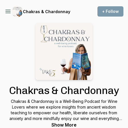
+ Follow
Chakras & Chardonnay
Chakras & Chardonnay
Chakras & Chardonnay is a Well-Being Podcast for Wine
Lovers where we explore insights from ancient wisdom
teaching to empower our health, liberate ourselves from
anxiety and more mindfully enjoy our wine and everything
else we consume. Each episode offers a teaching that you
Show More