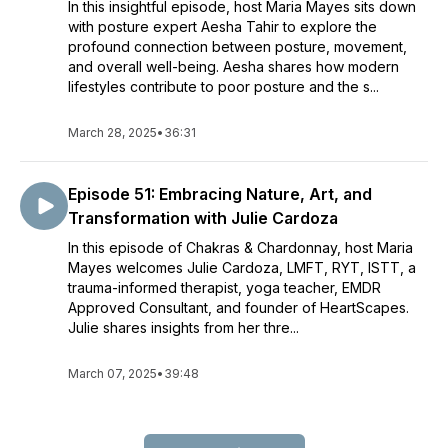
In this insightful episode, host Maria Mayes sits down
with posture expert Aesha Tahir to explore the
profound connection between posture, movement,
and overall well-being. Aesha shares how modern
lifestyles contribute to poor posture and the s...
March 28, 2025
•
36:31
Episode 51: Embracing Nature, Art, and
Transformation with Julie Cardoza
In this episode of Chakras & Chardonnay, host Maria
Mayes welcomes Julie Cardoza, LMFT, RYT, ISTT, a
trauma-informed therapist, yoga teacher, EMDR
Approved Consultant, and founder of HeartScapes.
Julie shares insights from her thre...
March 07, 2025
•
39:48