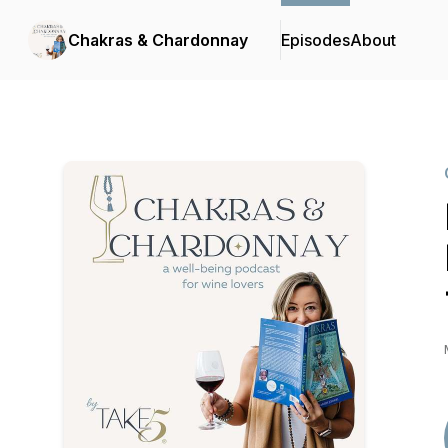
Chakras & Chardonnay
Episodes
About