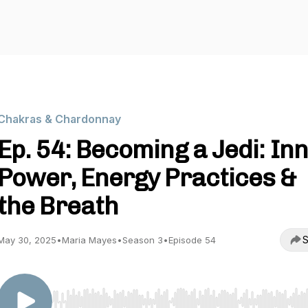
Chakras & Chardonnay
Ep. 54: Becoming a Jedi: In
Power, Energy Practices &
the Breath
S
May 30, 2025
•
Maria Mayes
•
Season 3
•
Episode 54