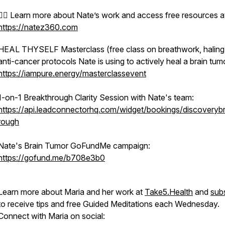
🧘‍♂️ Learn more about Nate’s work and access free resources at
https://natez360.com
HEAL THYSELF Masterclass (free class on breathwork, haling
anti-cancer protocols Nate is using to actively heal a brain tum
https://iampure.energy/masterclassevent
1-on-1 Breakthrough Clarity Session with Nate's team:
https://api.leadconnectorhq.com/widget/bookings/discoveryb
rough
Nate's Brain Tumor GoFundMe campaign:
https://gofund.me/b708e3b0
Learn more about Maria and her work at
Take5.Health
and
sub
to receive tips and free Guided Meditations each Wednesday.
Connect with Maria on social: