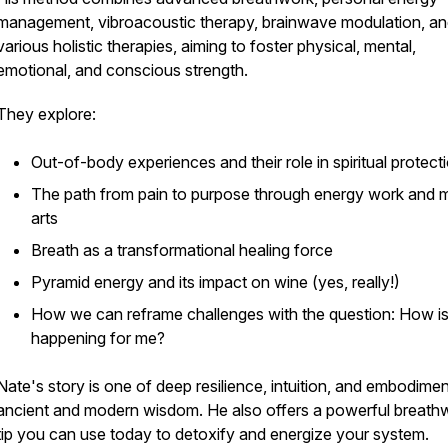
management, vibroacoustic therapy, brainwave modulation, a
various holistic therapies, aiming to foster physical, mental,
emotional, and conscious strength.
They explore:
Out-of-body experiences and their role in spiritual protect
The path from pain to purpose through energy work and m
arts
Breath as a transformational healing force
Pyramid energy and its impact on wine (yes, really!)
How we can reframe challenges with the question:
How is
happening for me?
Nate's story is one of deep resilience, intuition, and embodimen
ancient and modern wisdom. He also offers a powerful breath
tip you can use today to detoxify and energize your system.