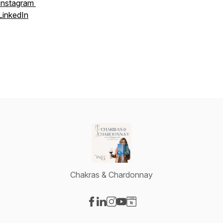
Instagram
LinkedIn
Chakras & Chardonnay
Visit our Facebook page
Visit our LinkedIn page
Visit our Instagram page
Visit our YouTube page
Visit our Website page