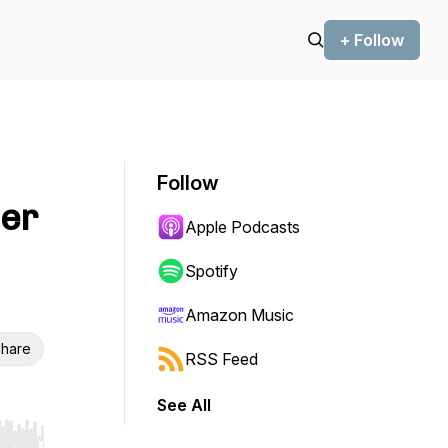
+ Follow
Follow
ner
Apple Podcasts
Spotify
Amazon Music
hare
RSS Feed
See All