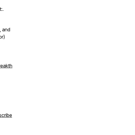
:.
, and
or)
reakth
scribe