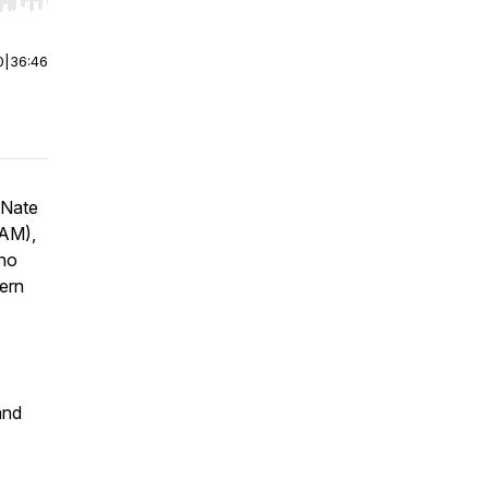
r end. Hold shift to jump forward or backward.
0
|
36:46
 Nate
 AM),
who
ern
and