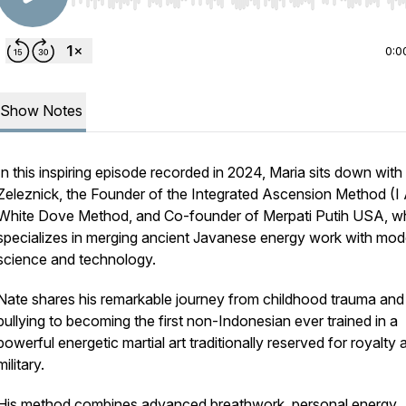
Use Left/Right to seek, Home/End to jump to start o
0:0
Show Notes
In this inspiring episode recorded in 2024, Maria sits down with
Zeleznick, the Founder of the Integrated Ascension Method (I
White Dove Method, and Co-founder of Merpati Putih USA, 
specializes in merging ancient Javanese energy work with mod
science and technology.
Nate shares his remarkable journey from childhood trauma and
bullying to becoming the first non-Indonesian ever trained in a
powerful energetic martial art traditionally reserved for royalty 
military.
His method combines advanced breathwork, personal energy