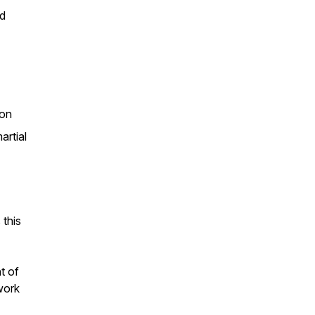
nd
ion
artial
 this
t of
work