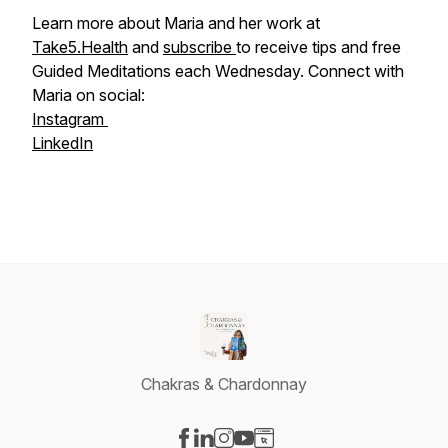
Learn more about Maria and her work at
Take5.Health
and
subscribe
to receive tips and free
Guided Meditations each Wednesday. Connect with
Maria on social:
Instagram
LinkedIn
Chakras & Chardonnay