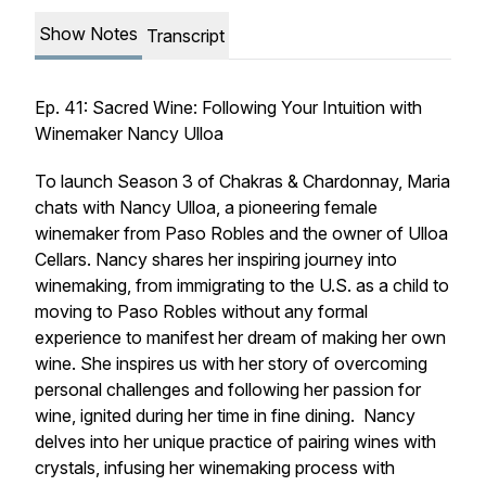
Show Notes
Transcript
Ep. 41: Sacred Wine: Following Your Intuition with
Winemaker Nancy Ulloa
To launch Season 3 of Chakras & Chardonnay, Maria
chats with Nancy Ulloa, a pioneering female
winemaker from Paso Robles and the owner of Ulloa
Cellars. Nancy shares her inspiring journey into
winemaking, from immigrating to the U.S. as a child to
moving to Paso Robles without any formal
experience to manifest her dream of making her own
wine. She inspires us with her story of overcoming
personal challenges and following her passion for
wine, ignited during her time in fine dining. Nancy
delves into her unique practice of pairing wines with
crystals, infusing her winemaking process with