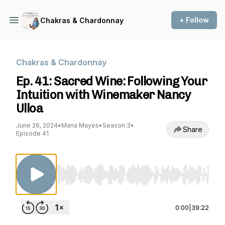
+ Follow
Chakras & Chardonnay
Chakras & Chardonnay
Ep. 41: Sacred Wine: Following Your
Intuition with Winemaker Nancy
Ulloa
June 26, 2024
•
Maria Mayes
•
Season 3
•
Share
Episode 41
Use Left/Right to seek, Home/End to jump to st
0:00
|
39:22