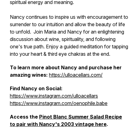
spiritual energy and meaning.
Nancy continues to inspire us with encouragement to
surrender to our intuition and allow the beauty of life
to unfold. Join Maria and Nancy for an enlightening
discussion about wine, spirituality, and following
one's true path. Enjoy a guided meditation for tapping
into your heart & third eye chakras at the end.
To learn more about Nancy and purchase her
amazing wines:
https://ulloacellars.com/
Find Nancy on Social:
https://www.instagram.com/ulloacellars
https://www.instagram.com/oenophile.babe
Access the
Pinot Blanc Summer Salad Recipe
to pair with Nancy's 2003 vintage here
.